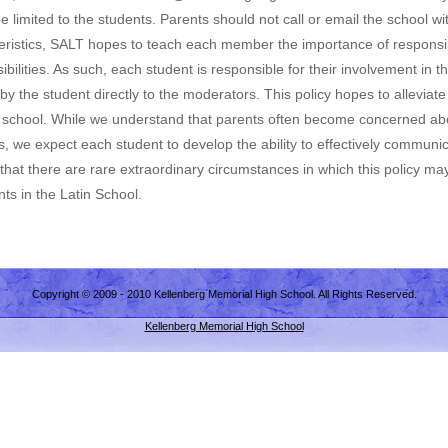
limited to the students. Parents should not call or email the school wit
ristics, SALT hopes to teach each member the importance of responsibi
ilities. As such, each student is responsible for their involvement in t
 the student directly to the moderators. This policy hopes to alleviat
 school. While we understand that parents often become concerned abou
s, we expect each student to develop the ability to effectively communi
hat there are rare extraordinary circumstances in which this policy may 
ts in the Latin School.
Copyright © 2009 - 2010 Kellenberg Memorial High School. All Rights Reserved.
Kellenberg Memorial High School