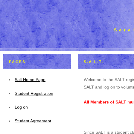
Serv
PAGES
S.A.L.T.
Salt Home Page
Welcome to the SALT regis
SALT and log on to volunte
Student Registration
All Members of SALT mus
Log on
Student Agreement
Since SALT is a student cl