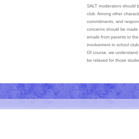
SALT moderators should be 
club. Among other characte
commitments, and responsib
concerns should be made by
emails from parents to the
involvement in school club
Of course, we understand t
be relaxed for those studen