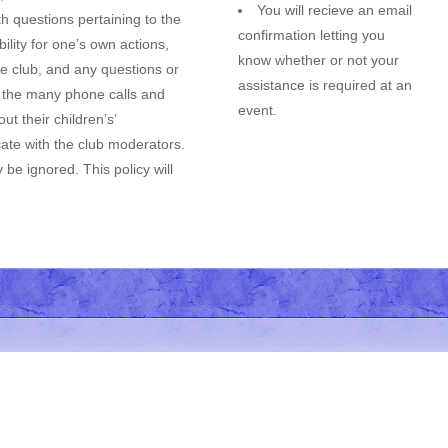
You will recieve an email
h questions pertaining to the
confirmation letting you
lity for one’s own actions,
know whether or not your
he club, and any questions or
assistance is required at an
e the many phone calls and
event.
t their children’s’
cate with the club moderators.
be ignored. This policy will