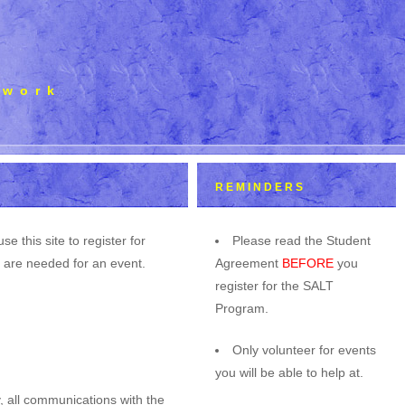
mwork
REMINDERS
this site to register for
Please read the Student
u are needed for an event.
Agreement
BEFORE
you
register for the SALT
Program.
Only volunteer for events
you will be able to help at.
, all communications with the