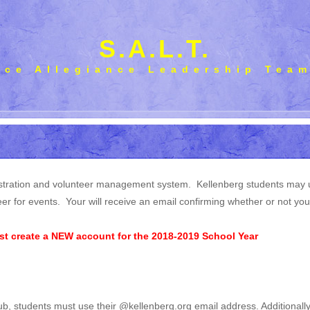
S.A.L.T.
ice Allegiance Leadership Tea
tration and volunteer management system. Kellenberg students may use 
er for events. Your will receive an email confirming whether or not yo
t create a NEW account for the 2018-2019 School Year
ub, students must use their @kellenberg.org email address. Additionally